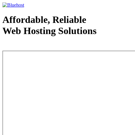
Affordable, Reliable
Web Hosting Solutions
Web Hosting - courtesy of www.bluehost.com